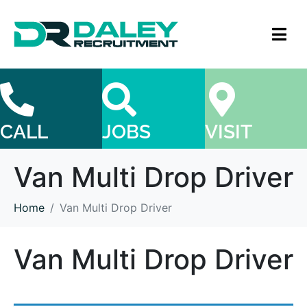
CALL
JOBS
VISIT
Van Multi Drop Driver
Home
Van Multi Drop Driver
Van Multi Drop Driver