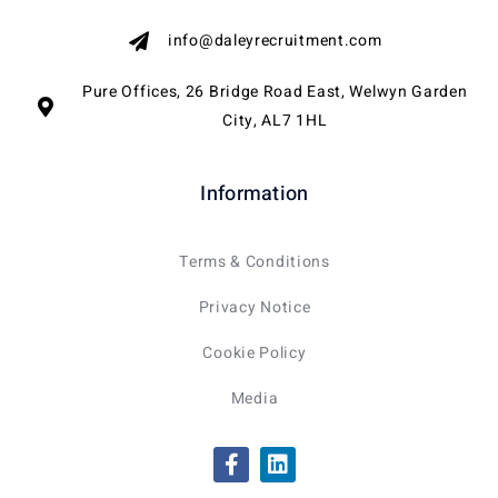
info@daleyrecruitment.com
Pure Offices, 26 Bridge Road East, Welwyn Garden
City, AL7 1HL
Information
Terms & Conditions
Privacy Notice
Cookie Policy
Media