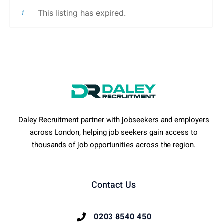
This listing has expired.
Daley Recruitment partner with jobseekers and employers
across London, helping job seekers gain access to
thousands of job opportunities across the region.
Contact Us
0203 8540 450