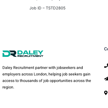
Job ID – TSTD2805
C
Daley Recruitment partner with jobseekers and
employers across London, helping job seekers gain
access to thousands of job opportunities across the
region.