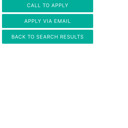
CALL TO APPLY
APPLY VIA EMAIL
BACK TO SEARCH RESULTS