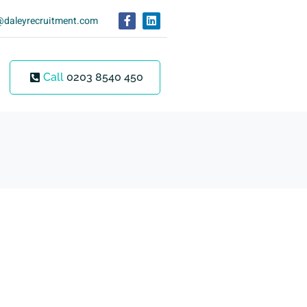
@daleyrecruitment.com
Call
0203 8540 450