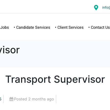
info
 Jobs
‣ Candidate Services
‣ Client Services
‣ Contact Us
isor
Transport Supervisor
5
Posted 2 months ago