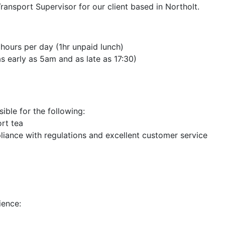
ransport Supervisor for our client based in Northolt.
hours per day (1hr unpaid lunch)
as early as 5am and as late as 17:30)
ible for the following:
ort tea
pliance with regulations and excellent customer service
ience: