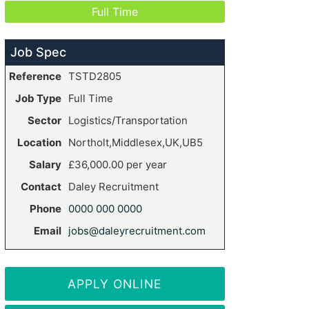
Full Time
Job Spec
Reference
TSTD2805
Job Type
Full Time
Sector
Logistics/Transportation
Location
Northolt,Middlesex,UK,UB5
Salary
£36,000.00 per year
Contact
Daley Recruitment
Phone
0000 000 0000
Email
jobs@daleyrecruitment.com