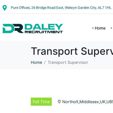
Pure Offices, 26 Bridge Road East, Welwyn Garden City, AL7 1HL
‣ Home
‣
Transport Superv
Home
Transport Supervisor
Full Time
Northolt,Middlesex,UK,UB