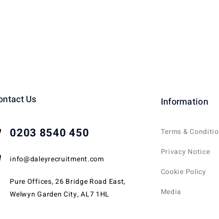
ontact Us
Information
0203 8540 450
Terms & Conditi
Privacy Notice
info@daleyrecruitment.com
Cookie Policy
Pure Offices, 26 Bridge Road East,
Media
Welwyn Garden City, AL7 1HL