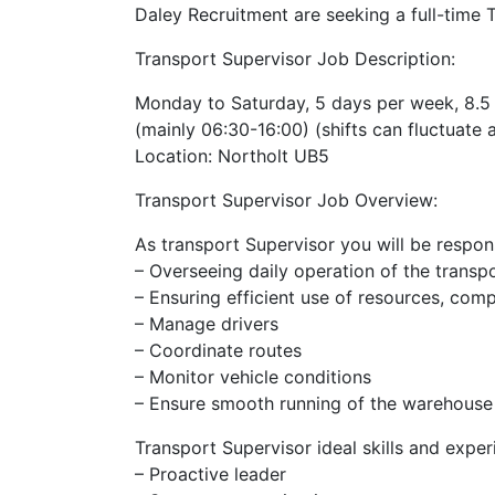
Daley Recruitment are seeking a full-time T
Transport Supervisor Job Description:
Monday to Saturday, 5 days per week, 8.5 
(mainly 06:30-16:00) (shifts can fluctuate 
Location: Northolt UB5
Transport Supervisor Job Overview:
As transport Supervisor you will be respons
– Overseeing daily operation of the transp
– Ensuring efficient use of resources, com
– Manage drivers
– Coordinate routes
– Monitor vehicle conditions
– Ensure smooth running of the warehouse
Transport Supervisor ideal skills and exper
– Proactive leader