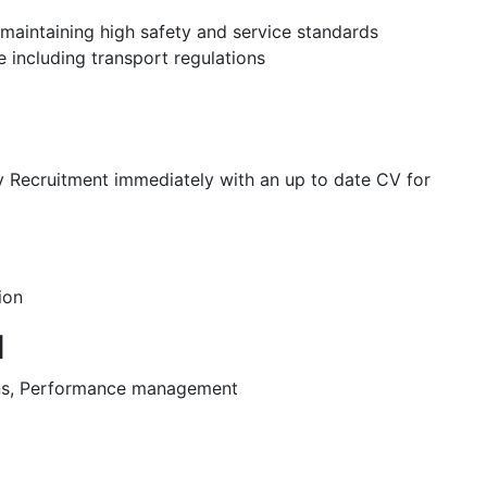
 maintaining high safety and service standards
 including transport regulations
ey Recruitment immediately with an up to date CV for
ion
d
ons, Performance management