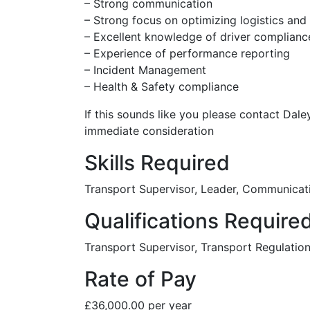
– Strong communication
– Strong focus on optimizing logistics and
– Excellent knowledge of driver compliance
– Experience of performance reporting
– Incident Management
– Health & Safety compliance
If this sounds like you please contact Dal
immediate consideration
Skills Required
Transport Supervisor, Leader, Communicat
Qualifications Require
Transport Supervisor, Transport Regulati
Rate of Pay
£36,000.00 per year