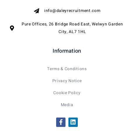
info@daleyrecruitment.com
Pure Offices, 26 Bridge Road East, Welwyn Garden
City, AL7 1HL
Information
Terms & Conditions
Privacy Notice
Cookie Policy
Media