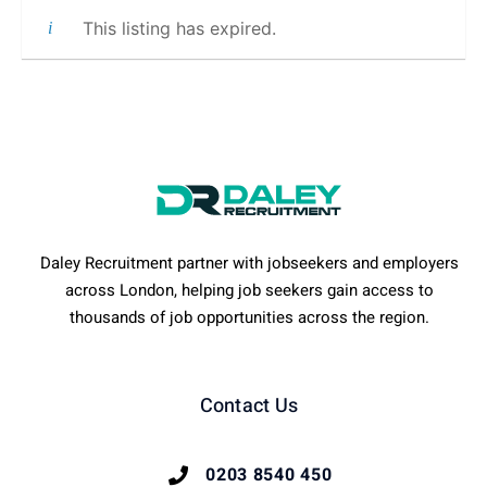
This listing has expired.
Daley Recruitment partner with jobseekers and employers
across London, helping job seekers gain access to
thousands of job opportunities across the region.
Contact Us
0203 8540 450