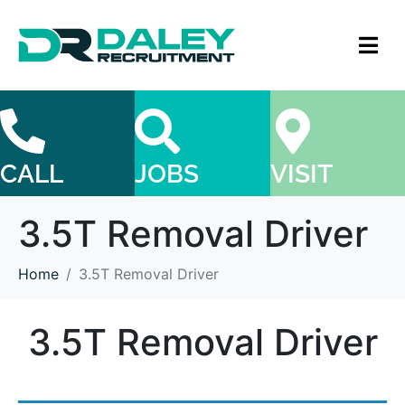
CALL
JOBS
VISIT
3.5T Removal Driver
Home
3.5T Removal Driver
3.5T Removal Driver